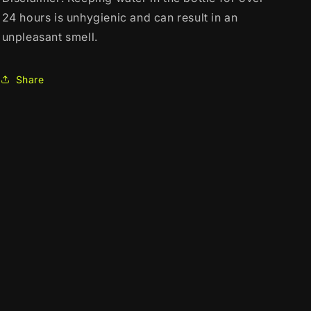
24 hours is unhygienic and can result in an
unpleasant smell.
Share