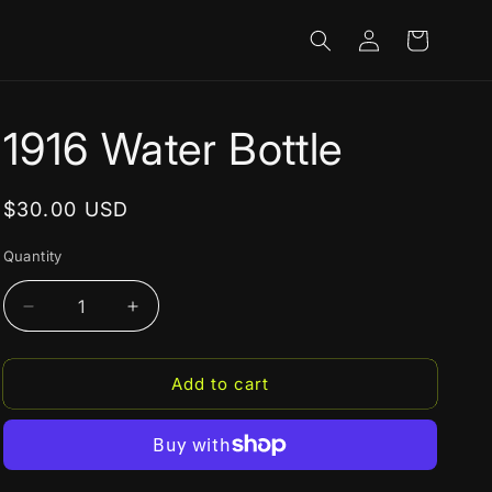
Log
Cart
in
1916 Water Bottle
Regular
$30.00 USD
price
Quantity
Decrease
Increase
quantity
quantity
for
for
Add to cart
1916
1916
Water
Water
Bottle
Bottle