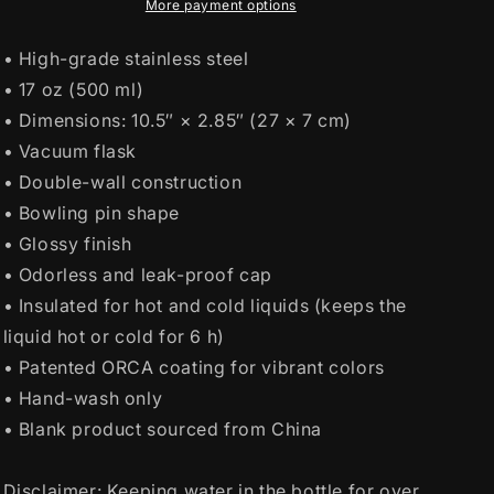
More payment options
• High-grade stainless steel
• 17 oz (500 ml)
• Dimensions: 10.5″ × 2.85″ (27 × 7 cm)
• Vacuum flask
• Double-wall construction
• Bowling pin shape
• Glossy finish
• Odorless and leak-proof cap
• Insulated for hot and cold liquids (keeps the
liquid hot or cold for 6 h)
• Patented ORCA coating for vibrant colors
• Hand-wash only
• Blank product sourced from China
Disclaimer: Keeping water in the bottle for over